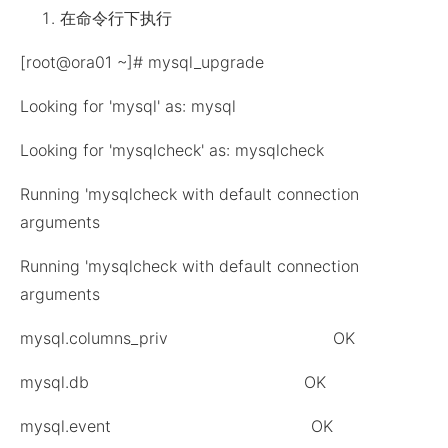
在命令行下执行
[root@ora01 ~]# mysql_upgrade
Looking for 'mysql' as: mysql
Looking for 'mysqlcheck' as: mysqlcheck
Running 'mysqlcheck with default connection
arguments
Running 'mysqlcheck with default connection
arguments
mysql.columns_priv OK
mysql.db OK
mysql.event OK