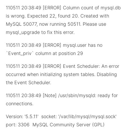
110511 20:38:49 [ERROR] Column count of mysql.db
is wrong. Expected 22, found 20. Created with
MySQL 50077, now running 50511. Please use
mysql_upgrade to fix this error.
110511 20:38:49 [ERROR] mysql.user has no
`Event_priv` column at position 29
110511 20:38:49 [ERROR] Event Scheduler: An error
occurred when initializing system tables. Disabling
the Event Scheduler.
110511 20:38:49 [Note] /usr/sbin/mysqld: ready for
connections.
Version: '5.5.11' socket: '/var/lib/mysql/mysql.sock'
port: 3306 MySQL Community Server (GPL)