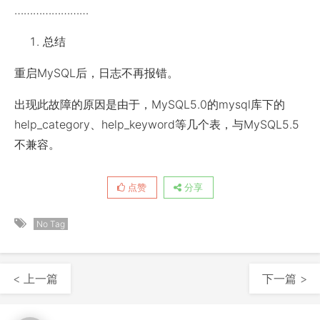
……………………
总结
重启MySQL后，日志不再报错。
出现此故障的原因是由于，MySQL5.0的mysql库下的
help_category、help_keyword等几个表，与MySQL5.5
不兼容。
点赞
分享
No Tag
< 上一篇
下一篇 >