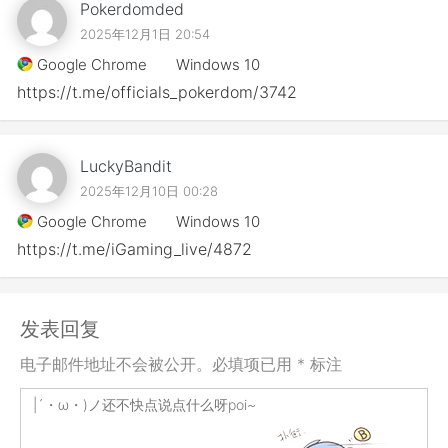
Pokerdomded
2025年12月1日 20:54
Google Chrome
Windows 10
https://t.me/officials_pokerdom/3742
LuckyBandit
2025年12月10日 00:28
Google Chrome
Windows 10
https://t.me/iGaming_live/4872
发表回复
电子邮件地址不会被公开。必填项已用 * 标注