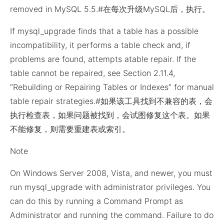
removed in MySQL 5.5.#在每次升级MySQL后，执行。
If mysql_upgrade finds that a table has a possible
incompatibility, it performs a table check and, if
problems are found, attempts atable repair. If the
table cannot be repaired, see Section 2.11.4,
“Rebuilding or Repairing Tables or Indexes” for manual
table repair strategies.#如果该工具找到不兼容的表，会
执行检查表，如果问题被找到，会试图修复这个表。如果
不能修复，则需要重建表或索引。
Note
On Windows Server 2008, Vista, and newer, you must
run mysql_upgrade with administrator privileges. You
can do this by running a Command Prompt as
Administrator and running the command. Failure to do