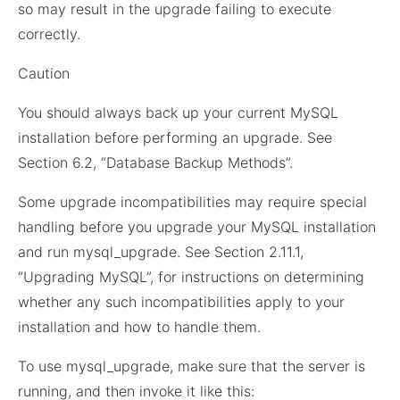
so may result in the upgrade failing to execute
correctly.
Caution
You should always back up your current MySQL
installation before performing an upgrade. See
Section 6.2, “Database Backup Methods”.
Some upgrade incompatibilities may require special
handling before you upgrade your MySQL installation
and run mysql_upgrade. See Section 2.11.1,
“Upgrading MySQL”, for instructions on determining
whether any such incompatibilities apply to your
installation and how to handle them.
To use mysql_upgrade, make sure that the server is
running, and then invoke it like this: