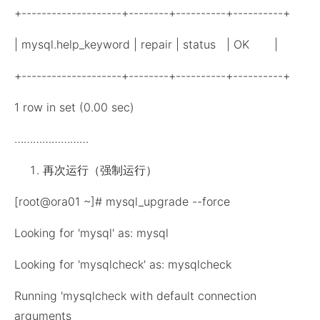
+--------------------+--------+----------+----------+
| mysql.help_keyword | repair | status | OK |
+--------------------+--------+----------+----------+
1 row in set (0.00 sec)
……………………
再次运行（强制运行）
[root@ora01 ~]# mysql_upgrade --force
Looking for 'mysql' as: mysql
Looking for 'mysqlcheck' as: mysqlcheck
Running 'mysqlcheck with default connection
arguments