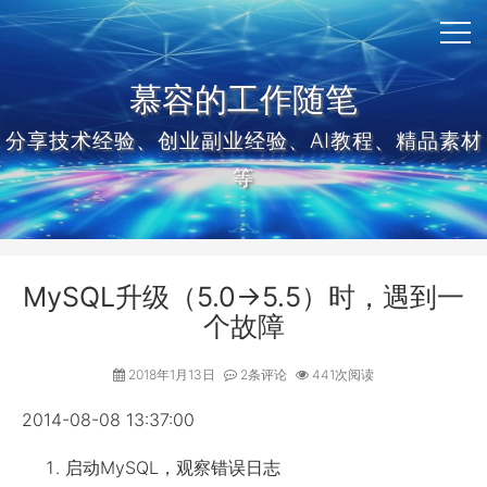
慕容的工作随笔
分享技术经验、创业副业经验、AI教程、精品素材
等
MySQL升级（5.0->5.5）时，遇到一
个故障
2018年1月13日
2条评论
441次阅读
2014-08-08 13:37:00
启动MySQL，观察错误日志