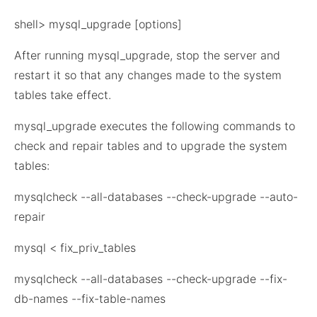
shell> mysql_upgrade [options]
After running mysql_upgrade, stop the server and
restart it so that any changes made to the system
tables take effect.
mysql_upgrade executes the following commands to
check and repair tables and to upgrade the system
tables:
mysqlcheck --all-databases --check-upgrade --auto-
repair
mysql < fix_priv_tables
mysqlcheck --all-databases --check-upgrade --fix-
db-names --fix-table-names