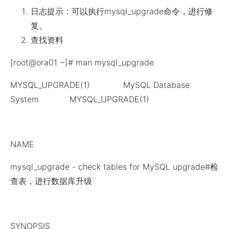
日志提示：可以执行mysql_upgrade命令，进行修
复。
查找资料
[root@ora01 ~]# man mysql_upgrade
MYSQL_UPGRADE(1) MySQL Database
System MYSQL_UPGRADE(1)
NAME
mysql_upgrade - check tables for MySQL upgrade#检
查表，进行数据库升级
SYNOPSIS