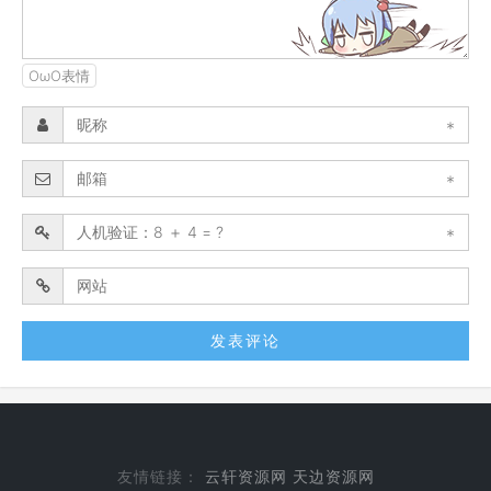
OωO表情
*
*
*
友情链接：
云轩资源网
天边资源网