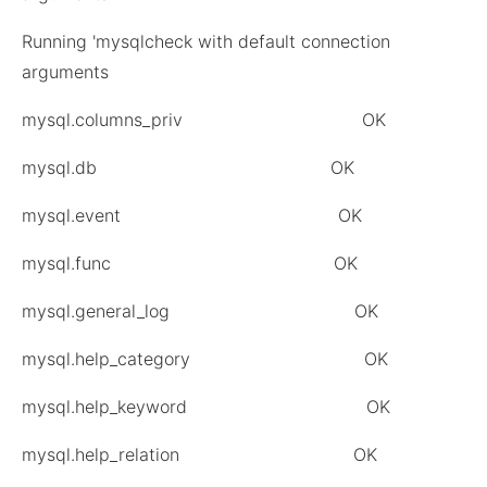
Running 'mysqlcheck with default connection
arguments
mysql.columns_priv OK
mysql.db OK
mysql.event OK
mysql.func OK
mysql.general_log OK
mysql.help_category OK
mysql.help_keyword OK
mysql.help_relation OK