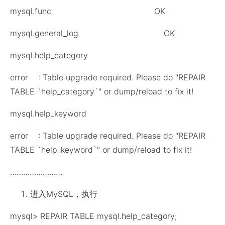
mysql.func OK
mysql.general_log OK
mysql.help_category
error : Table upgrade required. Please do "REPAIR
TABLE `help_category`" or dump/reload to fix it!
mysql.help_keyword
error : Table upgrade required. Please do "REPAIR
TABLE `help_keyword`" or dump/reload to fix it!
……………………
进入MySQL，执行
mysql> REPAIR TABLE mysql.help_category;