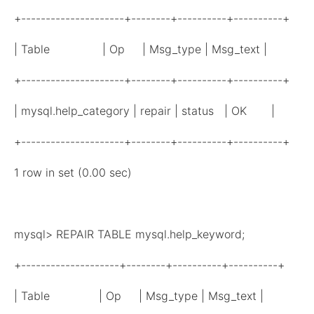
+---------------------+--------+----------+----------+
| Table | Op | Msg_type | Msg_text |
+---------------------+--------+----------+----------+
| mysql.help_category | repair | status | OK |
+---------------------+--------+----------+----------+
1 row in set (0.00 sec)
mysql> REPAIR TABLE mysql.help_keyword;
+--------------------+--------+----------+----------+
| Table | Op | Msg_type | Msg_text |