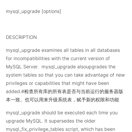
mysql_upgrade [options]
DESCRIPTION
mysql_upgrade examines all tables in all databases
for incompatibilities with the current version of
MySQL Server. mysql_upgrade alsoupgrades the
system tables so that you can take advantage of new
privileges or capabilities that might have been
added.#检查所有库的所有表是否与当前运行的服务器版
本一致。也可以用来升级系统表，赋予新的权限和功能
mysql_upgrade should be executed each time you
upgrade MySQL. It supersedes the older
mysql_fix_privilege_tables script, which has been