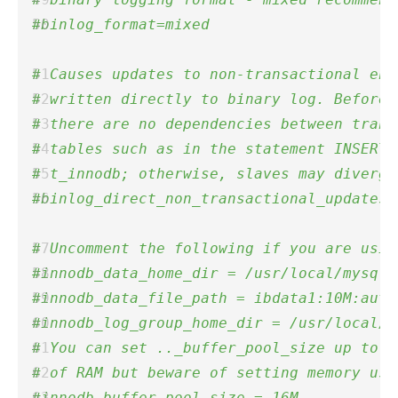
#binlog_format=mixed 
# Causes updates to non-transactional eng
# written directly to binary log. Before 
# there are no dependencies between trans
# tables such as in the statement INSERT 
# t_innodb; otherwise, slaves may diverge
#binlog_direct_non_transactional_updates=
# Uncomment the following if you are usin
#innodb_data_home_dir = /usr/local/mysql/
#innodb_data_file_path = ibdata1:10M:auto
#innodb_log_group_home_dir = /usr/local/m
# You can set .._buffer_pool_size up to 5
# of RAM but beware of setting memory usa
#innodb_buffer_pool_size = 16M 