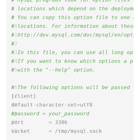
# locations which depend on the deploymen
# You can copy this option file to one of
# locations. For information about these 
# http://dev.mysql.com/doc/mysql/en/optio
# 
# In this file, you can use all long opti
# If you want to know which options a pro
# with the "--help" option. 
# The following options will be passed to
[client]  
default-character-set=utf8  
#password = your_password 
port        = 3306 
socket      = /tmp/mysql.sock  