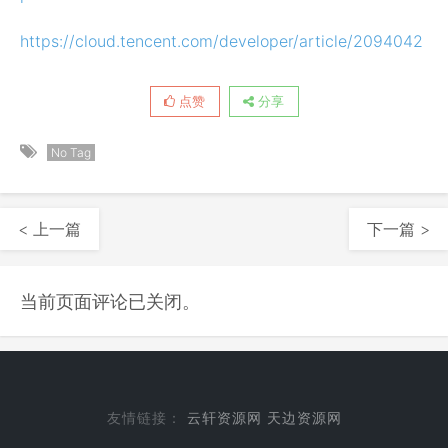
https://cloud.tencent.com/developer/article/2094042
点赞
分享
No Tag
< 上一篇
下一篇 >
当前页面评论已关闭。
友情链接：
云轩资源网
天边资源网