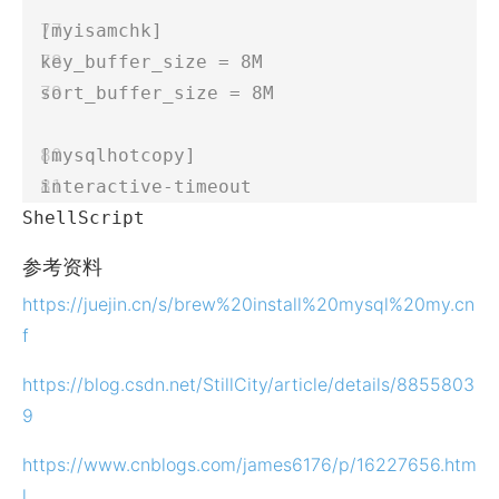
[myisamchk]  
key_buffer_size = 8M  
sort_buffer_size = 8M  
[mysqlhotcopy]  
interactive-timeout 
ShellScript
参考资料
https://juejin.cn/s/brew%20install%20mysql%20my.cn
f
https://blog.csdn.net/StillCity/article/details/8855803
9
https://www.cnblogs.com/james6176/p/16227656.htm
l