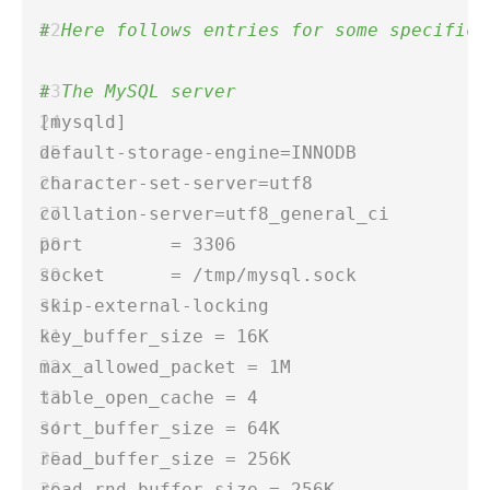
# Here follows entries for some specific 
# The MySQL server 
[mysqld]  
default-storage-engine=INNODB  
character-set-server=utf8  
collation-server=utf8_general_ci  
port        = 3306 
socket      = /tmp/mysql.sock  
skip-external-locking  
key_buffer_size = 16K  
max_allowed_packet = 1M  
table_open_cache = 4 
sort_buffer_size = 64K  
read_buffer_size = 256K  
read_rnd_buffer_size = 256K  