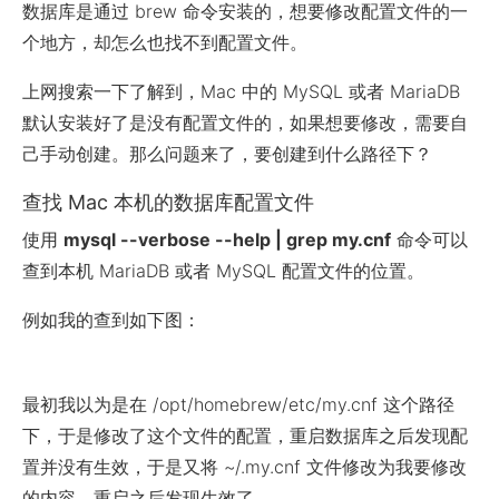
数据库是通过 brew 命令安装的，想要修改配置文件的一
个地方，却怎么也找不到配置文件。
上网搜索一下了解到，Mac 中的 MySQL 或者 MariaDB
默认安装好了是没有配置文件的，如果想要修改，需要自
己手动创建。那么问题来了，要创建到什么路径下？
查找 Mac 本机的数据库配置文件
使用
mysql --verbose --help | grep my.cnf
命令可以
查到本机 MariaDB 或者 MySQL 配置文件的位置。
例如我的查到如下图：
最初我以为是在 /opt/homebrew/etc/my.cnf 这个路径
下，于是修改了这个文件的配置，重启数据库之后发现配
置并没有生效，于是又将 ~/.my.cnf 文件修改为我要修改
的内容，重启之后发现生效了。